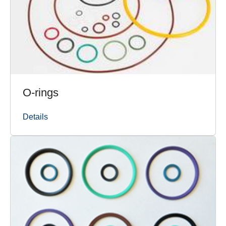
O-rings
Details