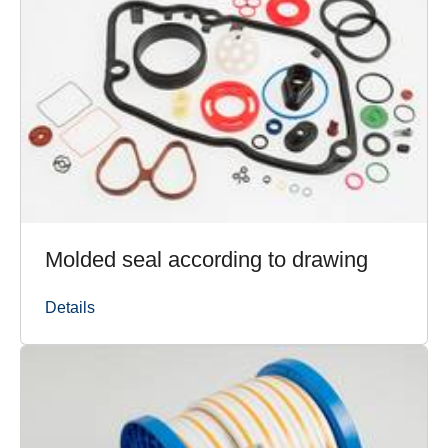
Molded seal according to drawing
Details