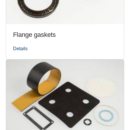
Flange gaskets
Details