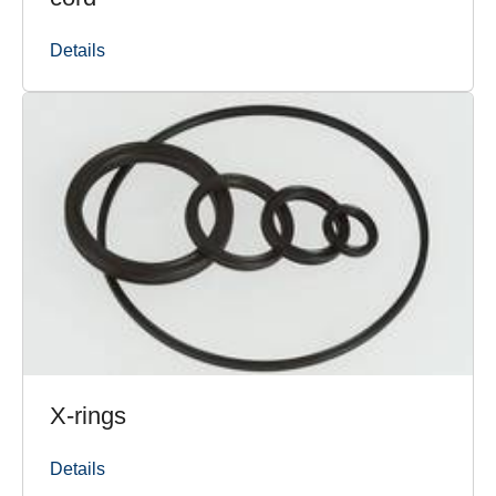
Details
X-rings
Details