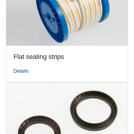
Flat sealing strips
Details