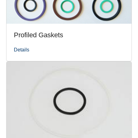
Profiled Gaskets
Details