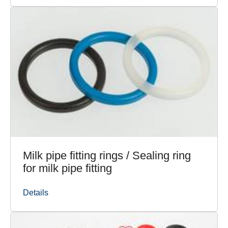
Milk pipe fitting rings / Sealing ring
for milk pipe fitting
Details