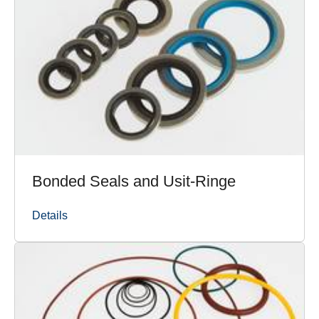
Bonded Seals and Usit-Ringe
Details