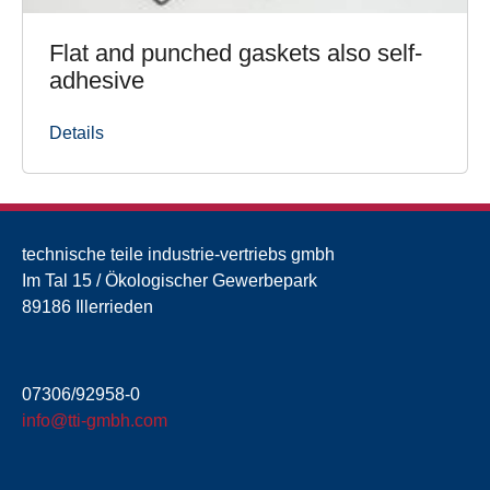
Flat and punched gaskets also self-
adhesive
Details
technische teile industrie-vertriebs gmbh
Im Tal 15 / Ökologischer Gewerbepark
89186 Illerrieden
07306/92958-0
info@tti-gmbh.com