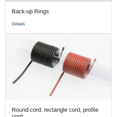
Back-up Rings
Details
Round cord, rectangle cord, profile
cord